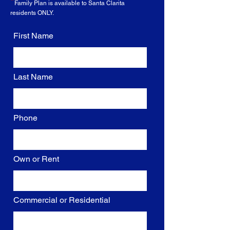
*
Family Plan is
available
to Santa Clarita
residents ONLY.
First Name
Last Name
Phone
Own or Rent
Commercial or Residential