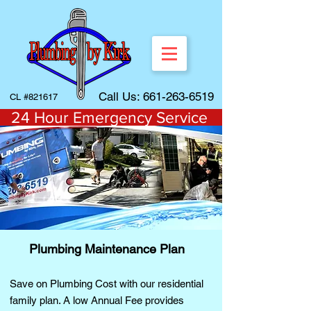
Call Us:
661-263-6519
CL #821617
24 Hour Emergency Service
Plumbing Maintenance Plan
Save on Plumbing Cost with our residential
family plan. A low Annual Fee provides