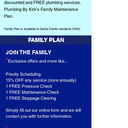
discounted and FREE plumbing services.
Plumbing By Kir
k
's Family Maintenance
Plan.
Family Plan is
available
to Santa Clarita residents ONLY.
FAMILY PLAN
JOIN THE FAMILY
*
Exclusive offers and more like...
Priority
Scheduling
15% OFF any service (once
annually
)
1 FREE
Pressure
Check
1 FREE Maintenance Check
1 FREE
Stoppage
Clearing
Simply fill out our online form and we will
contact you with further information.