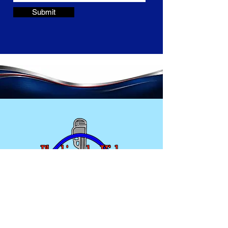
Submit
Home
Plumbing Services