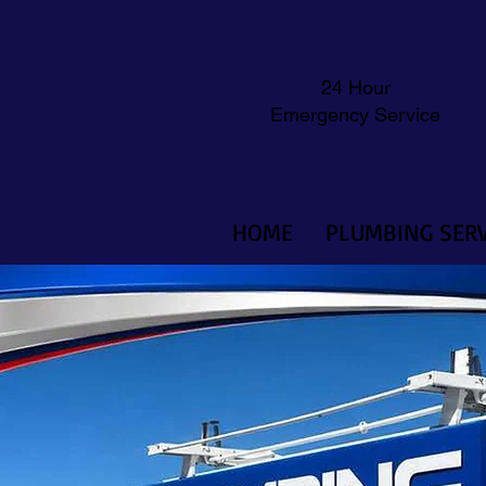
24 Hour
Emergency Service
HOME
PLUMBING SERV