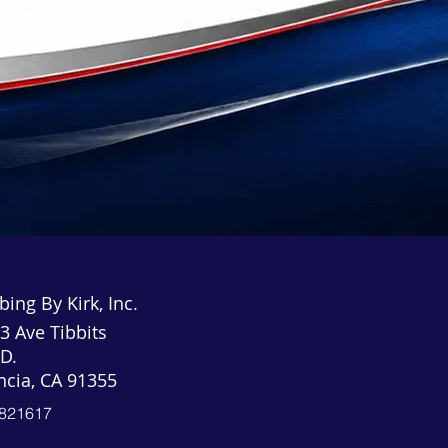
ing By Kirk, Inc.
3 Ave Tibbits
 D.
ncia, CA 91355
821617