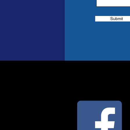
Submit