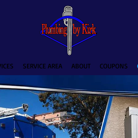
ICES
SERVICE AREA
ABOUT
COUPONS