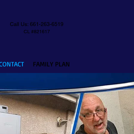
Call Us: 661-263-6519
CL #821617
CONTACT
FAMILY PLAN