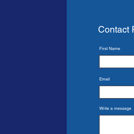
Contact
First Name
CT
Email
Write a message