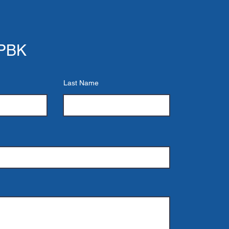
 PBK
Last Name