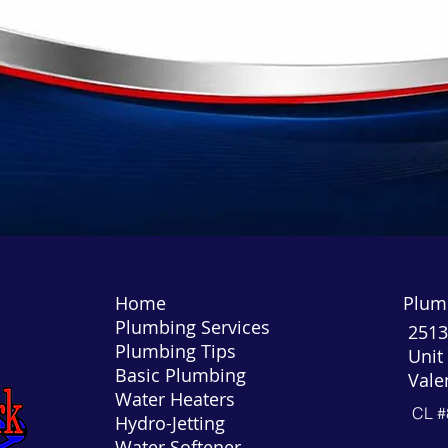
Home
Plumb
Plumbing Services
2513
Plumbing Tips
Unit
Basic Plumbing
Vale
Water Heaters
CL #
Hydro-Jetting
Water Softener